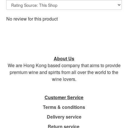
No review for this product
About Us
We are Hong Kong based company that aims to provide
premium wine and spirits from all over the world to the
wine lovers.
Customer Service
Terms & conditions
Delivery service
Return service