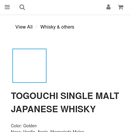
View All
Whisky & others
TOGOUCHI SINGLE MALT
JAPANESE WHISKY
Color: Golden
Nose: Vanilla, Apple, Marmalade,Melon