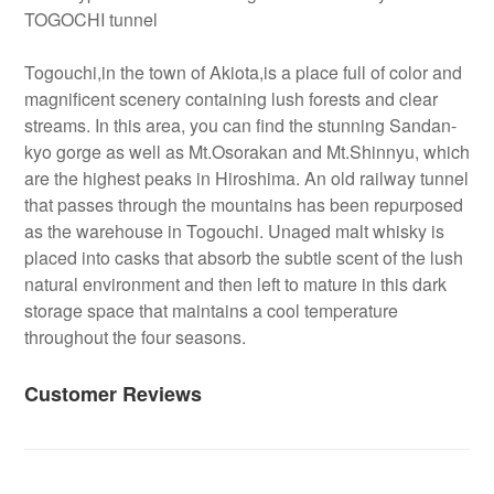
TOGOCHI tunnel
Togouchi,in the town of Akiota,is a place full of color and
magnificent scenery containing lush forests and clear
streams. In this area, you can find the stunning Sandan-
kyo gorge as well as Mt.Osorakan and Mt.Shinnyu, which
are the highest peaks in Hiroshima. An old railway tunnel
that passes through the mountains has been repurposed
as the warehouse in Togouchi. Unaged malt whisky is
placed into casks that absorb the subtle scent of the lush
natural environment and then left to mature in this dark
storage space that maintains a cool temperature
throughout the four seasons.
Customer Reviews