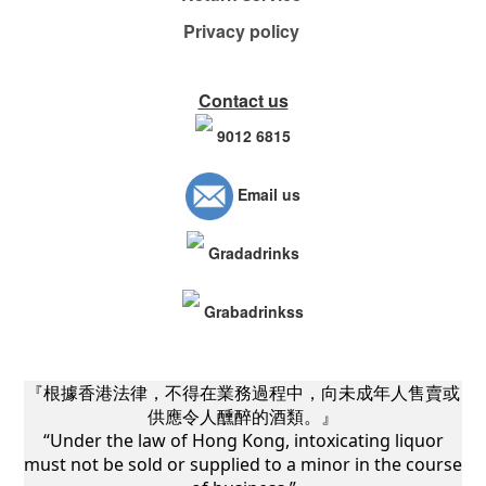
Privacy policy
Contact us
9012 6815
Email us
Gradadrinks
Grabadrinkss
『根據香港法律，不得在業務過程中，向未成年人售賣或
供應令人醺醉的酒類。』
“Under the law of Hong Kong, intoxicating liquor
must not be sold or supplied to a minor in the course