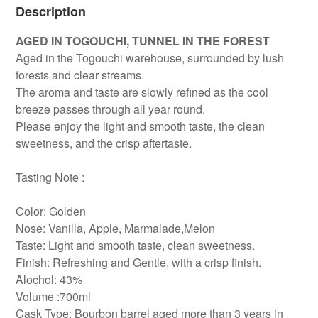
Description
AGED IN TOGOUCHI, TUNNEL IN THE FOREST
Aged in the Togouchi warehouse, surrounded by lush
forests and clear streams.
The aroma and taste are slowly refined as the cool
breeze passes through all year round.
Please enjoy the light and smooth taste, the clean
sweetness, and the crisp aftertaste.
Tasting Note :
Color: Golden
Nose: Vanilla, Apple, Marmalade,Melon
Taste: Light and smooth taste, clean sweetness.
Finish: Refreshing and Gentle, with a crisp finish.
Alochol: 43%
Volume :700ml
Cask Type: Bourbon barrel aged more than 3 years in