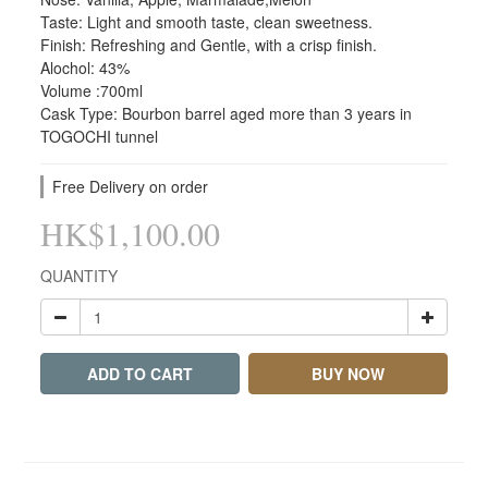
Taste: Light and smooth taste, clean sweetness.
Finish: Refreshing and Gentle, with a crisp finish.
Alochol: 43%
Volume :700ml
Cask Type: Bourbon barrel aged more than 3 years in 
TOGOCHI tunnel
Free Delivery on order
HK$1,100.00
QUANTITY
ADD TO CART
BUY NOW