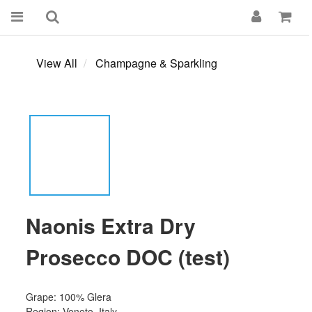
View All
Champagne & Sparkling
Naonis Extra Dry
Prosecco DOC (test)
Grape: 100% Glera
Region: Veneto, Italy