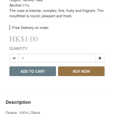
Alochol:11%
The nose is intense, complex, fine, fruity and fragrant. The 
mouthfeel is round, pleasant and fresh.
Free Delivery on order
HK$1.00
QUANTITY
ADD TO CART
BUY NOW
Description
Grape: 100% Glera