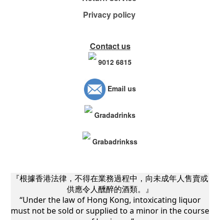
Privacy policy
Contact us
9012 6815
Email us
Gradadrinks
Grabadrinkss
『根據香港法律，不得在業務過程中，向未成年人售賣或
供應令人醺醉的酒類。』
“Under the law of Hong Kong, intoxicating liquor
must not be sold or supplied to a minor in the course