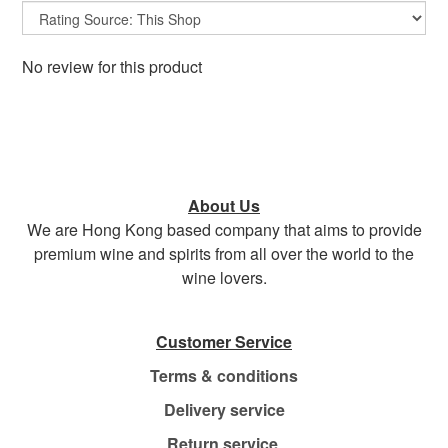
No review for this product
About Us
We are Hong Kong based company that aims to provide
premium wine and spirits from all over the world to the
wine lovers.
Customer Service
Terms & conditions
Delivery service
Return service