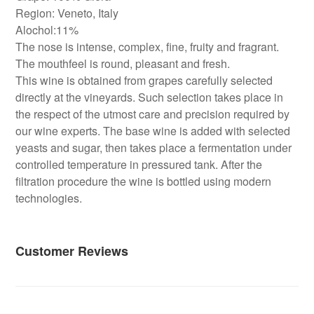
Region: Veneto, Italy
Alochol:11%
The nose is intense, complex, fine, fruity and fragrant.
The mouthfeel is round, pleasant and fresh.
This wine is obtained from grapes carefully selected
directly at the vineyards. Such selection takes place in
the respect of the utmost care and precision required by
our wine experts. The base wine is added with selected
yeasts and sugar, then takes place a fermentation under
controlled temperature in pressured tank. After the
filtration procedure the wine is bottled using modern
technologies.
Customer Reviews