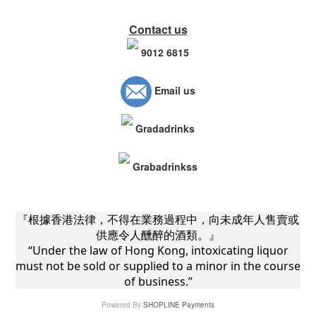
Contact us
9012 6815
Email us
Gradadrinks
Grabadrinkss
『根據香港法律，不得在業務過程中，向未成年人售賣或
供應令人醺醉的酒類。』
“Under the law of Hong Kong, intoxicating liquor
must not be sold or supplied to a minor in the course
of business.”
Powered By
SHOPLINE Payments