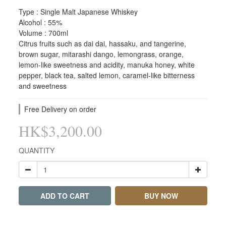
Type : Single Malt Japanese Whiskey
Alcohol : 55%
Volume : 700ml
Citrus fruits such as dai dai, hassaku, and tangerine, 
brown sugar, mitarashi dango, lemongrass, orange, 
lemon-like sweetness and acidity, manuka honey, white 
pepper, black tea, salted lemon, caramel-like bitterness 
and sweetness
Free Delivery on order
HK$3,200.00
QUANTITY
ADD TO CART
BUY NOW