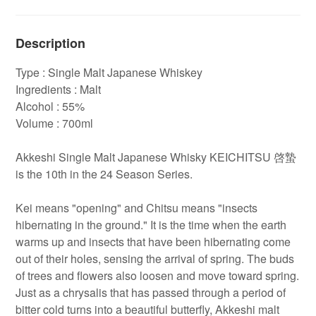
Description
Type : Single Malt Japanese Whiskey
Ingredients : Malt
Alcohol : 55%
Volume : 700ml
Akkeshi Single Malt Japanese Whisky KEICHITSU 啓蟄
is the 10th in the 24 Season Series.
Kei means "opening" and Chitsu means "insects
hibernating in the ground." It is the time when the earth
warms up and insects that have been hibernating come
out of their holes, sensing the arrival of spring. The buds
of trees and flowers also loosen and move toward spring.
Just as a chrysalis that has passed through a period of
bitter cold turns into a beautiful butterfly, Akkeshi malt