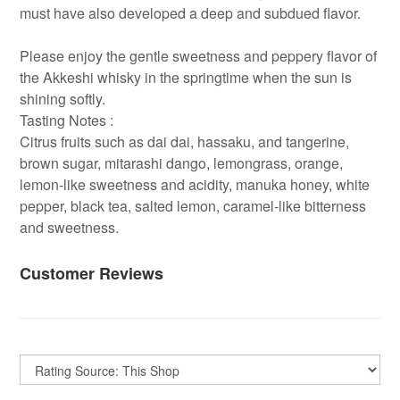
must have also developed a deep and subdued flavor.
Please enjoy the gentle sweetness and peppery flavor of
the Akkeshi whisky in the springtime when the sun is
shining softly.
Tasting Notes :
Citrus fruits such as dai dai, hassaku, and tangerine,
brown sugar, mitarashi dango, lemongrass, orange,
lemon-like sweetness and acidity, manuka honey, white
pepper, black tea, salted lemon, caramel-like bitterness
and sweetness.
Customer Reviews