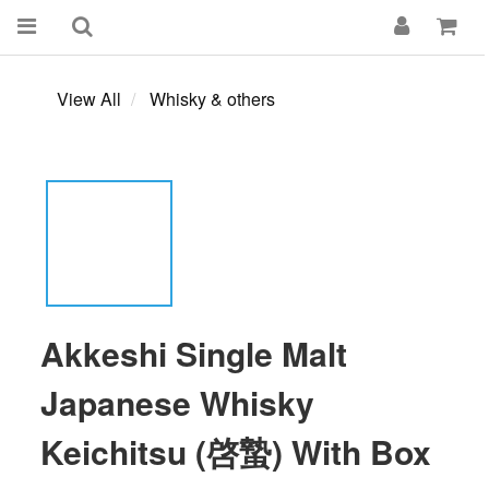
View All
Whisky & others
Akkeshi Single Malt
Japanese Whisky
Keichitsu (啓蟄) With Box