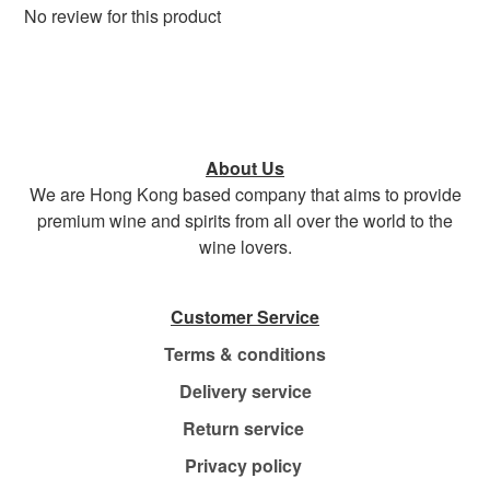
No review for this product
About Us
We are Hong Kong based company that aims to provide
premium wine and spirits from all over the world to the
wine lovers.
Customer Service
Terms & conditions
Delivery service
Return service
Privacy policy