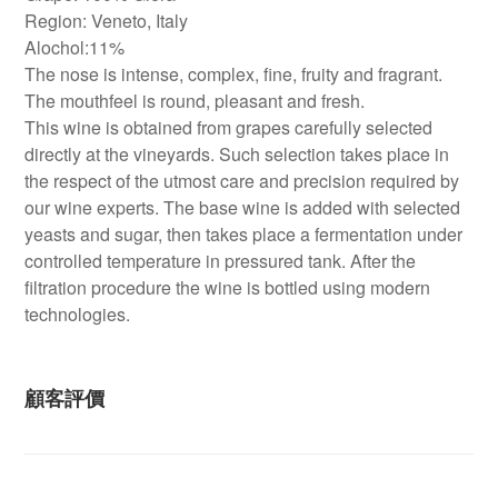
Region: Veneto, Italy
Alochol:11%
The nose is intense, complex, fine, fruity and fragrant.
The mouthfeel is round, pleasant and fresh.
This wine is obtained from grapes carefully selected
directly at the vineyards. Such selection takes place in
the respect of the utmost care and precision required by
our wine experts. The base wine is added with selected
yeasts and sugar, then takes place a fermentation under
controlled temperature in pressured tank. After the
filtration procedure the wine is bottled using modern
technologies.
顧客評價