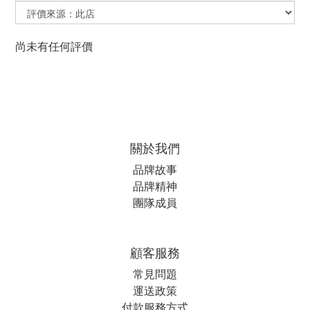
尚未有任何評價
關於我們
品牌故事
品牌精神
團隊成員
顧客服務
常見問題
運送政策
付款服務方式