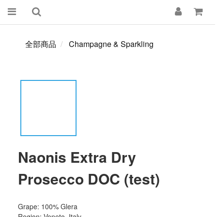
全部商品
Champagne & Sparkling
Naonis Extra Dry
Prosecco DOC (test)
Grape: 100% Glera
Region: Veneto, Italy