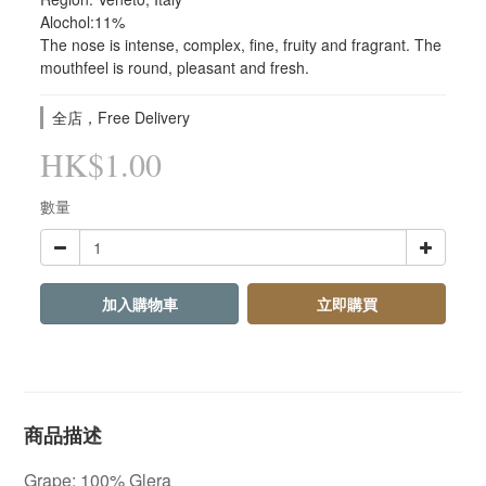
Alochol:11%
The nose is intense, complex, fine, fruity and fragrant. The 
mouthfeel is round, pleasant and fresh.
全店，Free Delivery
HK$1.00
數量
加入購物車
立即購買
商品描述
Grape: 100% Glera